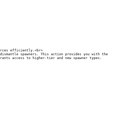
rces efficiently.<br>

dismantle spawners. This action provides you with the 
rants access to higher-tier and new spawner types. 