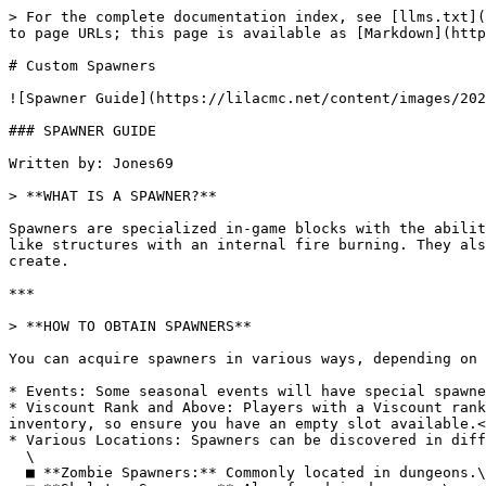
> For the complete documentation index, see [llms.txt](
to page URLs; this page is available as [Markdown](http
# Custom Spawners

![Spawner Guide](https://lilacmc.net/content/images/202
### SPAWNER GUIDE

Written by: Jones69

> **WHAT IS A SPAWNER?**

Spawners are specialized in-game blocks with the abilit
like structures with an internal fire burning. They als
create.

***

> **HOW TO OBTAIN SPAWNERS**

You can acquire spawners in various ways, depending on 
* Events: Some seasonal events will have special spawne
* Viscount Rank and Above: Players with a Viscount rank
inventory, so ensure you have an empty slot available.<
* Various Locations: Spawners can be discovered in diff
  \

  ■ **Zombie Spawners:** Commonly located in dungeons.\
