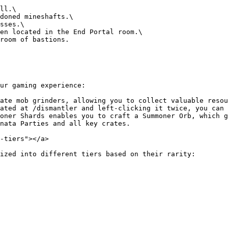
ur gaming experience:

ate mob grinders, allowing you to collect valuable resou
ated at /dismantler and left-clicking it twice, you can 
oner Shards enables you to craft a Summoner Orb, which g
nata Parties and all key crates.

-tiers"></a>

ized into different tiers based on their rarity:
