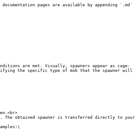
 documentation pages are available by appending `.md` 
onditions are met. Visually, spawners appear as cage-
ifying the specific type of mob that the spawner will 
en.<br>

. The obtained spawner is transferred directly to your 
amples:\
