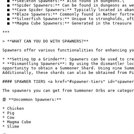
  ■ **Skeleton Spawners:** Also found in dungeons.\

  ■ **Spider Spawners:** Can be found in dungeons as well.\

  ■ **Cave Spider Spawners:** Typically located in abandoned mineshafts.\

  ■ **Blaze Spawners:** Commonly found in Nether fortresses.\

  ■ **Silverfish Spawners:** Unique to strongholds, often located in the End Portal room.\

  ■ **Magma Cube Spawners:** Generated in the treasure room of bastions.

***

> **WHAT CAN YOU DO WITH SPAWNERS?**

Spawners offer various functionalities for enhancing yo
* **Setting Up a Grinder**: Spawners can be used to cre
* **Dismantling Spawners**: By using the dismantler loc
opportunity to obtain a Summoner Shard. Using nine Summ
Additionally, these shards can also be obtained from Pi
#### SPAWNER TIERS <a href="#spawner-tiers" id="spawner
The spawners you can get from Summoner Orbs are categor
📗 **Uncommon Spawners:**

* Chicken

* Pig

* Cow

* Magma Cube

* Slime
