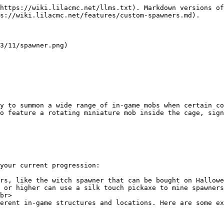
https://wiki.lilacmc.net/llms.txt). Markdown versions of
s://wiki.lilacmc.net/features/custom-spawners.md).

3/11/spawner.png)

y to summon a wide range of in-game mobs when certain c
o feature a rotating miniature mob inside the cage, sign
your current progression:

rs, like the witch spawner that can be bought on Hallowe
 or higher can use a silk touch pickaxe to mine spawners
br>

erent in-game structures and locations. Here are some ex