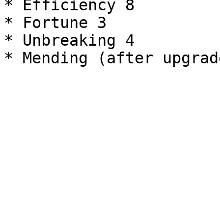
* Efficiency 8

* Fortune 3

* Unbreaking 4
