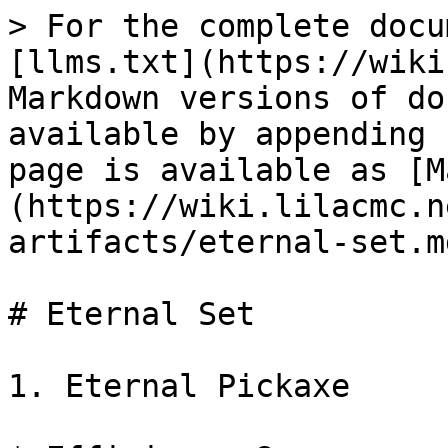
> For the complete docu
[llms.txt](https://wiki
Markdown versions of do
available by appending 
page is available as [M
(https://wiki.lilacmc.n
artifacts/eternal-set.md
# Eternal Set

1. Eternal Pickaxe
