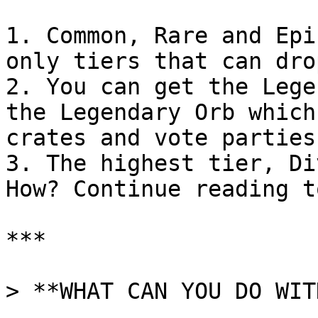
1. Common, Rare and Epi
only tiers that can dro
2. You can get the Lege
the Legendary Orb which
crates and vote parties.
3. The highest tier, Di
How? Continue reading t
***

> **WHAT CAN YOU DO WIT