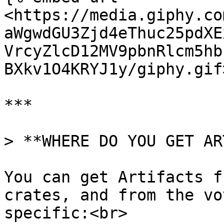
<https://media.giphy.co
aWgwdGU3Zjd4eThuc25pdXE
VrcyZlcD12MV9pbnRlcm5hb
BXkv1O4KRYJ1y/giphy.gif
***

> **WHERE DO YOU GET AR
You can get Artifacts f
crates, and from the vo
specific:<br>
