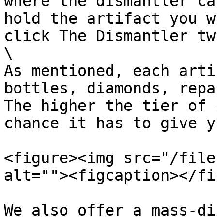
where the dismantler ca
hold the artifact you w
click The Dismantler tw
\

As mentioned, each arti
bottles, diamonds, repa
The higher the tier of 
chance it has to give y
<figure><img src="/file
alt=""><figcaption></fi
We also offer a mass-di