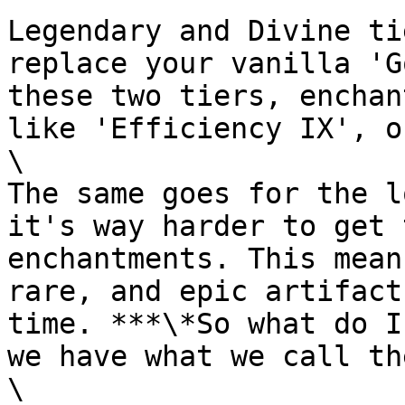
Legendary and Divine ti
replace your vanilla 'G
these two tiers, enchan
like 'Efficiency IX', o
\

The same goes for the l
it's way harder to get 
enchantments. This mean
rare, and epic artifact
time. ***\*So what do I
we have what we call th
\
