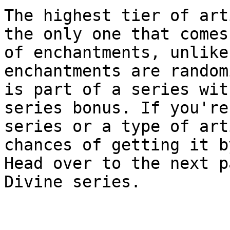
The highest tier of art
the only one that comes
of enchantments, unlike
enchantments are random
is part of a series wit
series bonus. If you're
series or a type of art
chances of getting it b
Head over to the next p