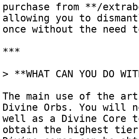
purchase from **/extrab
allowing you to dismant
once without the need t
***

> **WHAT CAN YOU DO WIT
The main use of the art
Divine Orbs. You will n
well as a Divine Core t
obtain the highest tier