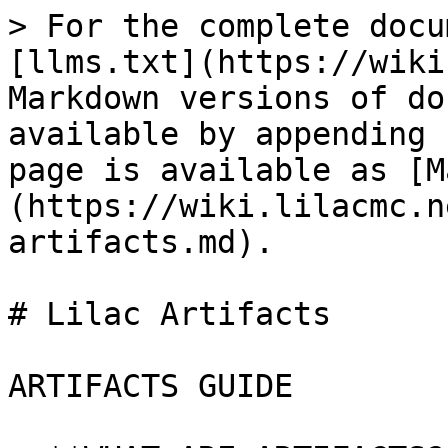
> For the complete docu
[llms.txt](https://wiki
Markdown versions of do
available by appending 
page is available as [M
(https://wiki.lilacmc.n
artifacts.md).

# Lilac Artifacts

ARTIFACTS GUIDE
