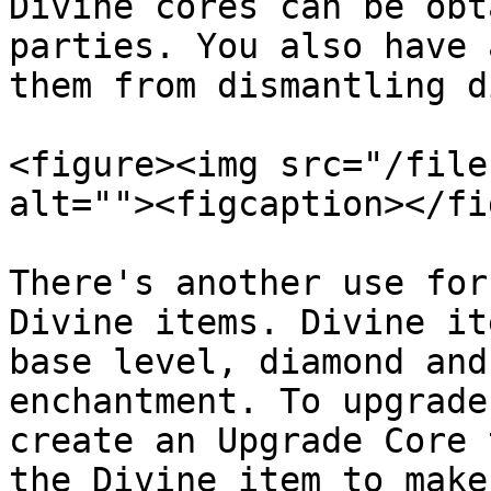
Divine cores can be obt
parties. You also have 
them from dismantling d
<figure><img src="/file
alt=""><figcaption></fi
There's another use for
Divine items. Divine it
base level, diamond and
enchantment. To upgrade
create an Upgrade Core 
the Divine item to make