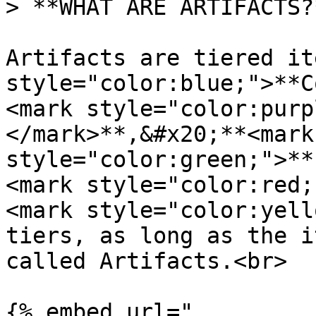
> **WHAT ARE ARTIFACTS?*
Artifacts are tiered it
style="color:blue;">**C
<mark style="color:purp
</mark>**,&#x20;**<mark 
style="color:green;">**
<mark style="color:red;
<mark style="color:yell
tiers, as long as the i
called Artifacts.<br>

{% embed url="