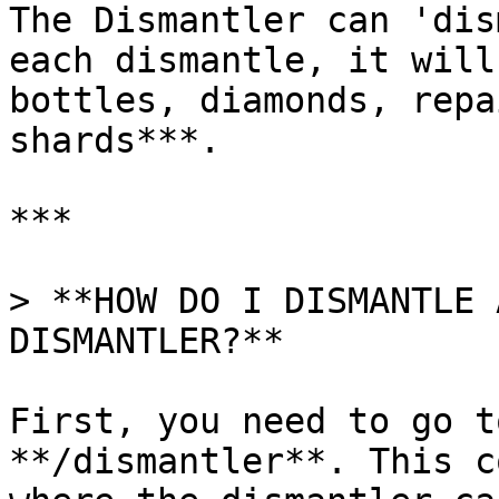
The Dismantler can 'dis
each dismantle, it will
bottles, diamonds, repa
shards***.

***

> **HOW DO I DISMANTLE 
DISMANTLER?**

First, you need to go t
**/dismantler**. This c