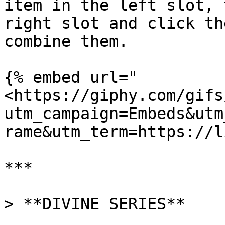
item in the left slot, 
right slot and click th
combine them.

{% embed url="
<https://giphy.com/gifs
utm_campaign=Embeds&utm
rame&utm_term=https://l
***

> **DIVINE SERIES**
