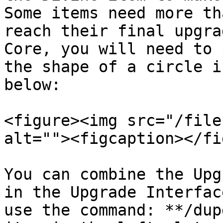
Some items need more th
reach their final upgra
Core, you will need to 
the shape of a circle i
below:

<figure><img src="/file
alt=""><figcaption></fi
You can combine the Upg
in the Upgrade Interfac
use the command: **/dup