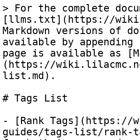
> For the complete docu
[llms.txt](https://wiki
Markdown versions of do
available by appending 
page is available as [M
(https://wiki.lilacmc.n
list.md).

# Tags List

- [Rank Tags](https://w
guides/tags-list/rank-t