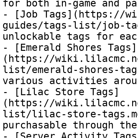
for both in-game and pa
- [Job Tags](https://wi
guides/tags-list/job-ta
unlockable tags for eac
- [Emerald Shores Tags]
(https://wiki.lilacmc.n
list/emerald-shores-tag
various activities arou
- [Lilac Store Tags]
(https://wiki.lilacmc.n
list/lilac-store-tags.m
purchasable through the
- [Server Activity Tags