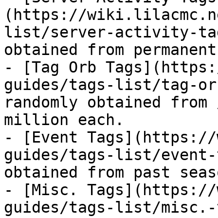
(https://wiki.lilacmc.n
list/server-activity-ta
obtained from permanent
- [Tag Orb Tags](https:
guides/tags-list/tag-or
randomly obtained from 
million each.

- [Event Tags](https://
guides/tags-list/event-
obtained from past seas
- [Misc. Tags](https://
guides/tags-list/misc.-