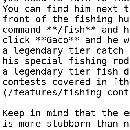
You can find him next t
front of the fishing hu
command **/fish** and h
click **Gaco** and he w
a legendary tier catch 
his special fishing rod
a legendary tier fish d
contests covered in [th
(/features/fishing-cont
Keep in mind that the e
is more stubborn than n