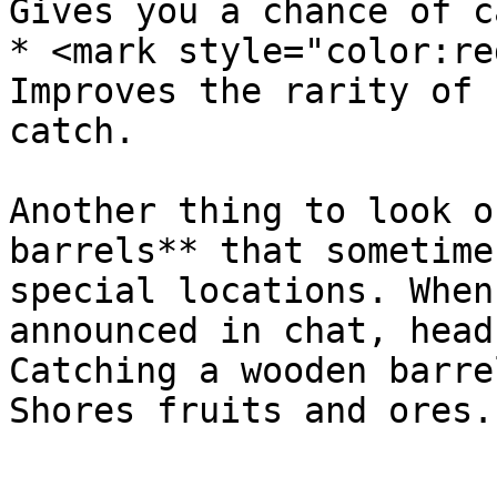
Gives you a chance of c
* <mark style="color:re
Improves the rarity of 
catch.

Another thing to look o
barrels** that sometime
special locations. When
announced in chat, head
Catching a wooden barre