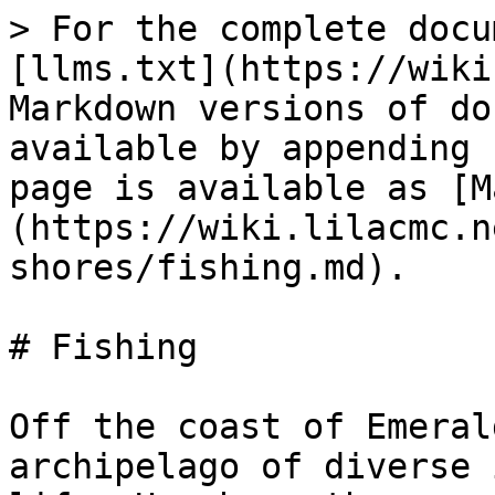
> For the complete docu
[llms.txt](https://wiki
Markdown versions of do
available by appending 
page is available as [M
(https://wiki.lilacmc.n
shores/fishing.md).

# Fishing

Off the coast of Emeral
archipelago of diverse 