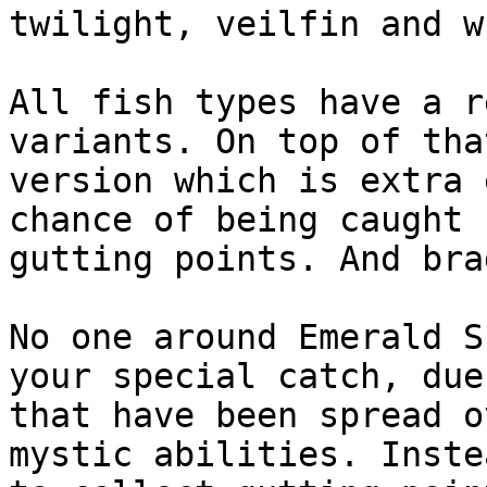
twilight, veilfin and w
All fish types have a r
variants. On top of tha
version which is extra 
chance of being caught 
gutting points. And bra
No one around Emerald S
your special catch, due
that have been spread o
mystic abilities. Inste