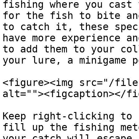
fishing where you cast 
for the fish to bite an
to catch it, these spec
have more experience an
to add them to your col
your lure, a minigame p
<figure><img src="/file
alt=""><figcaption></fi
Keep right-clicking to 
fill up the fishing met
your catch will escape.
