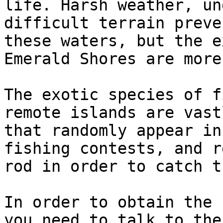
life. Harsh weather, un
difficult terrain preve
these waters, but the e
Emerald Shores are more
The exotic species of f
remote islands are vast
that randomly appear in
fishing contests, and r
rod in order to catch th
In order to obtain the 
you need to talk to the