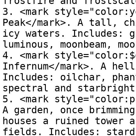
frostfire and frostscale
3. <mark style="color:y
Peak</mark>. A tall, ch
icy waters. Includes: g
luminous, moonbeam, moo
4. <mark style="color:$
Infernum</mark>. A hell
Includes: oilchar, phan
spectral and starbright.
5. <mark style="color:p
A garden, once brimming
houses a ruined tower a
fields. Includes: stard