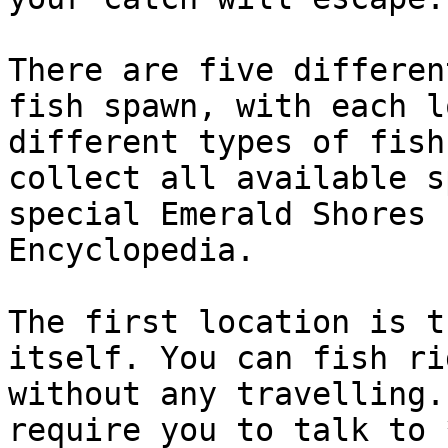
There are five differen
fish spawn, with each l
different types of fish
collect all available s
special Emerald Shores 
Encyclopedia.

The first location is t
itself. You can fish ri
without any travelling.
require you to talk to 