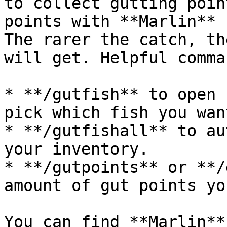
to collect gutting poin
points with **Marlin** 
The rarer the catch, th
will get. Helpful comman
* **/gutfish** to open 
pick which fish you wan
* **/gutfishall** to au
your inventory.

* **/gutpoints** or **/
amount of gut points yo
You can find **Marlin**