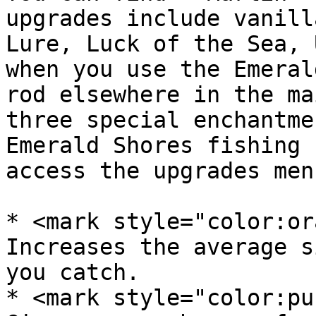
upgrades include vanill
Lure, Luck of the Sea, 
when you use the Emeral
rod elsewhere in the ma
three special enchantme
Emerald Shores fishing 
access the upgrades menu
* <mark style="color:or
Increases the average s
you catch.

* <mark style="color:pu