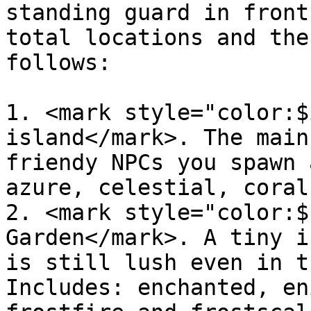
standing guard in front
total locations and the
follows:

1. <mark style="color:$
island</mark>. The main
friendy NPCs you spawn 
azure, celestial, coral
2. <mark style="color:$
Garden</mark>. A tiny i
is still lush even in t
Includes: enchanted, en